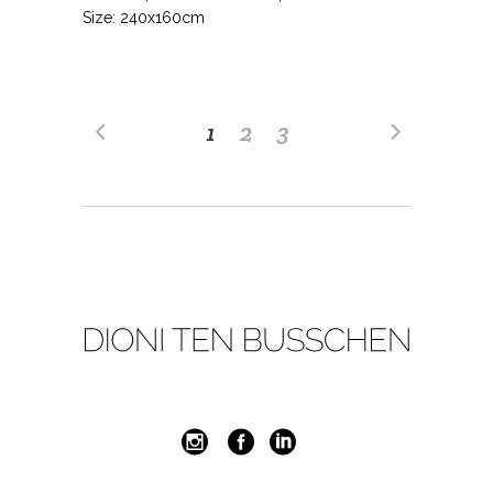
Size: 240x160cm
1
2
3