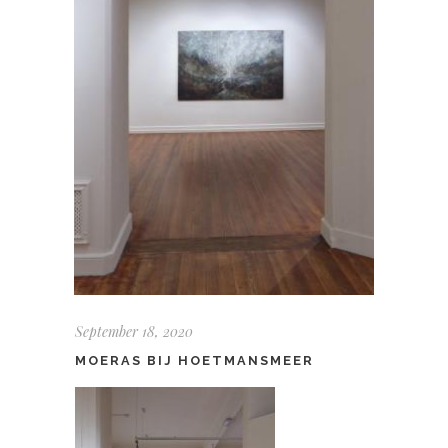
September 18, 2020
MOERAS BIJ HOETMANSMEER