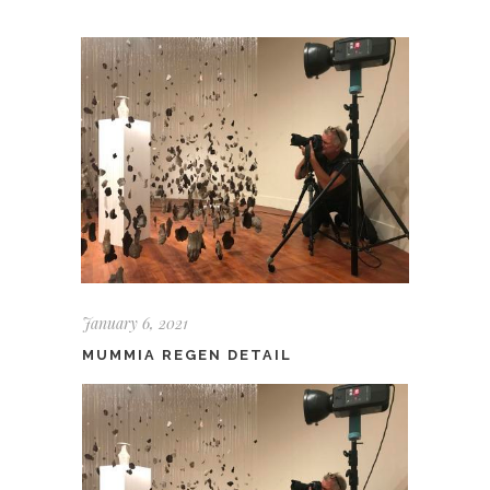
January 6, 2021
MUMMIA REGEN DETAIL