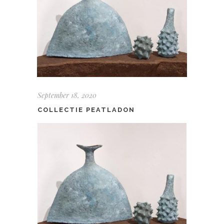
September 18, 2020
COLLECTIE PEATLADON