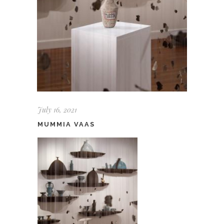
July 16, 2021
MUMMIA VAAS