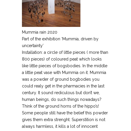
Mummia rain 2020
Part of the exhibition ‘Mummia, driven by
uncertainty’
Installation: a circle of little pieces ( more than
800 pieces) of coloured peat which looks
like little pieces of bogsbodies. In the middle
a little peat vase with Mummia on it. Mummia
was a powder of ground bogbodies you
could realy get in the pharmacies in the last
century. It sound rediculous but don’t we,
human beings, do such things nowadays?
Think of the ground horns of the hippo’s!
Some people still have the belief this powder
gives them extra strenght. Superstition is not
always harmless, it kills a lot of innocent