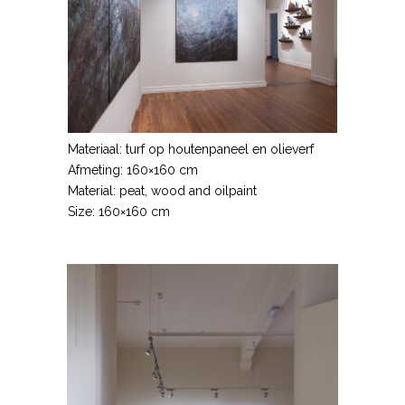
Materiaal: turf op houtenpaneel en olieverf
Afmeting: 160×160 cm
Material: peat, wood and oilpaint
Size: 160×160 cm