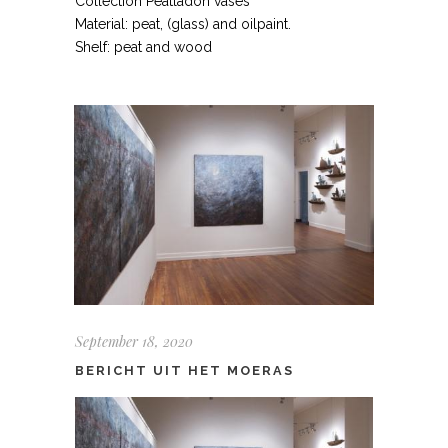
Collection Peatladon vases
Material: peat, (glass) and oilpaint.
Shelf: peat and wood
September 18, 2020
BERICHT UIT HET MOERAS