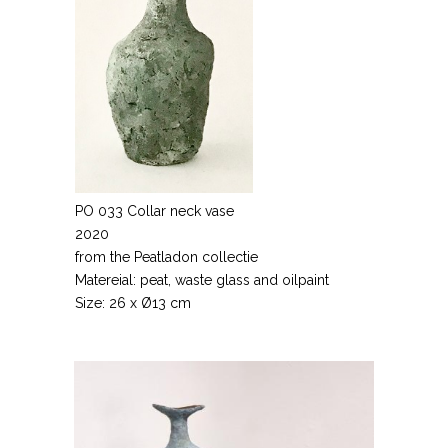
PO 033 Collar neck vase
2020
from the Peatladon collectie
Matereial: peat, waste glass and oilpaint
Size: 26 x Ø13 cm