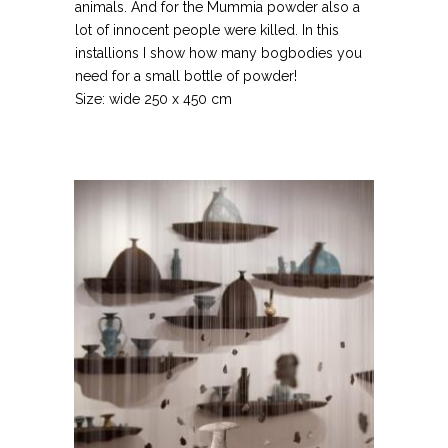
animals. And for the Mummia powder also a
lot of innocent people were killed. In this
installions I show how many bogbodies you
need for a small bottle of powder!
Size: wide 250 x 450 cm