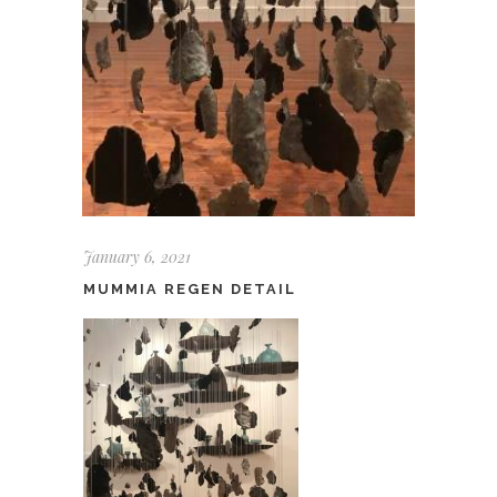
January 6, 2021
MUMMIA REGEN DETAIL