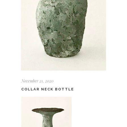
November 21, 2020
COLLAR NECK BOTTLE