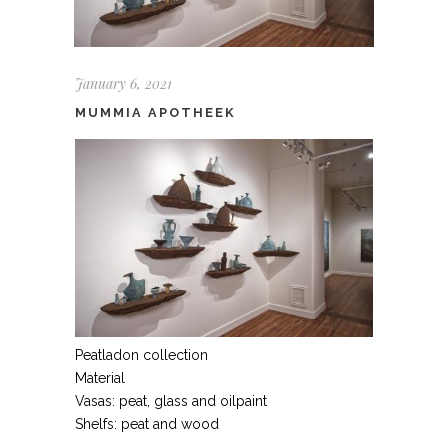
January 6, 2021
MUMMIA APOTHEEK
Peatladon collection
Material
Vasas: peat, glass and oilpaint
Shelfs: peat and wood