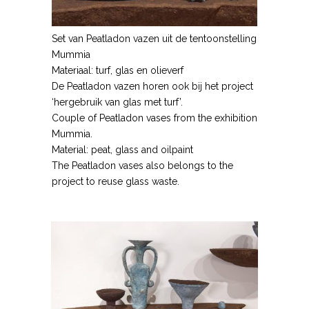
Set van Peatladon vazen uit de tentoonstelling
Mummia
Materiaal: turf, glas en olieverf
De Peatladon vazen horen ook bij het project
‘hergebruik van glas met turf’.
Couple of Peatladon vases from the exhibition
Mummia.
Material: peat, glass and oilpaint
The Peatladon vases also belongs to the
project to reuse glass waste.