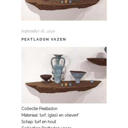
September 18, 2020
PEATLADON VAZEN
Collectie Peatladon
Materiaal: turf, (glas) en olieverf
Schap: turf en hout