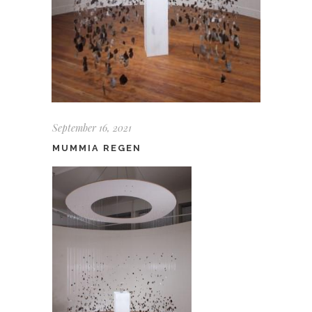
September 16, 2021
MUMMIA REGEN