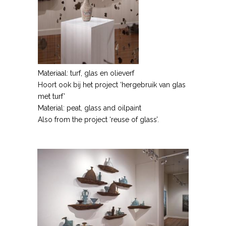
Materiaal: turf, glas en olieverf
Hoort ook bij het project ‘hergebruik van glas
met turf’
Material: peat, glass and oilpaint
Also from the project ‘reuse of glass’.