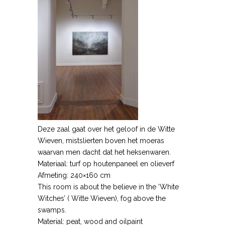
Deze zaal gaat over het geloof in de Witte
Wieven, mistslierten boven het moeras
waarvan men dacht dat het heksenwaren.
Materiaal: turf op houtenpaneel en olieverf
Afmeting: 240×160 cm
This room is about the believe in the ‘White
Witches’ ( Witte Wieven), fog above the
swamps.
Material: peat, wood and oilpaint