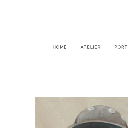
HOME
ATELIER
PORT