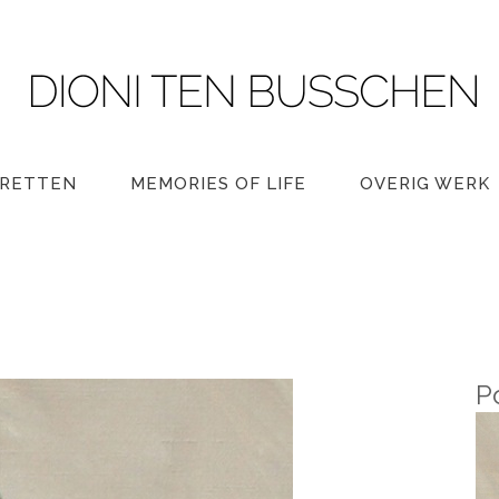
RETTEN
MEMORIES OF LIFE
OVERIG WERK
P