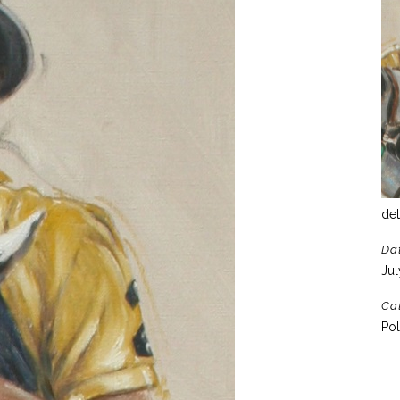
det
Da
Jul
Ca
Pol