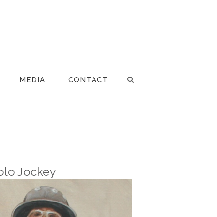
MEDIA
CONTACT
olo Jockey