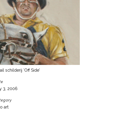
ail schilderij ‘Off Side’
te
y 3, 2006
tegory
o art