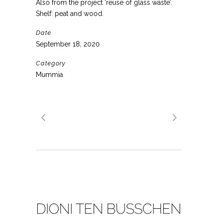
Also from the project ‘reuse of glass waste’.
Shelf: peat and wood.
Date
September 18, 2020
Category
Mummia