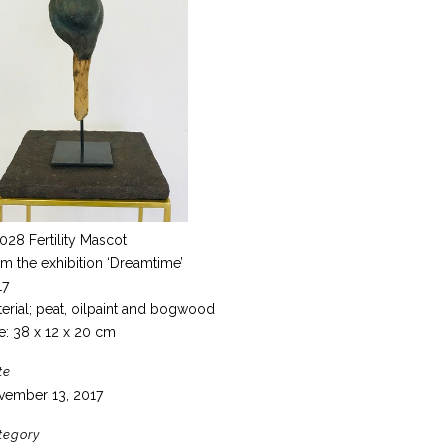
028 Fertility Mascot
m the exhibition ‘Dreamtime’
17
erial; peat, oilpaint and bogwood
e: 38 x 12 x 20 cm
te
vember 13, 2017
tegory