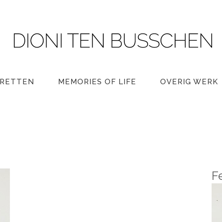
RETTEN
MEMORIES OF LIFE
OVERIG WERK
F