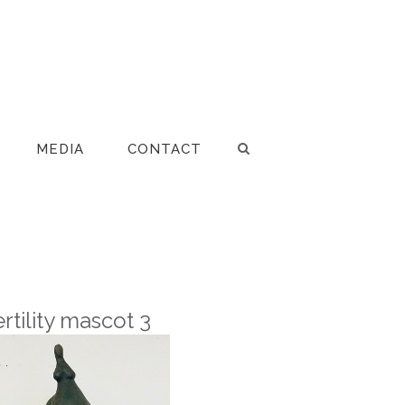
MEDIA
CONTACT
ertility mascot 3