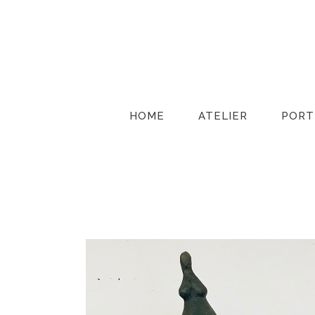
HOME
ATELIER
PORT