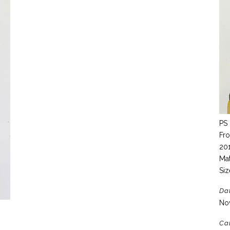
PS 
Fro
20
Mat
Siz
Da
No
Ca