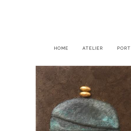
HOME
ATELIER
PORT