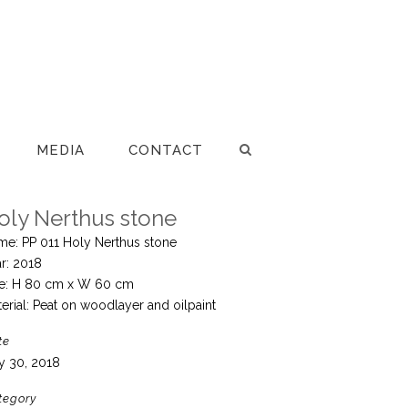
MEDIA
CONTACT
oly Nerthus stone
me: PP 011 Holy Nerthus stone
r: 2018
ze: H 80 cm x W 60 cm
erial: Peat on woodlayer and oilpaint
te
y 30, 2018
tegory