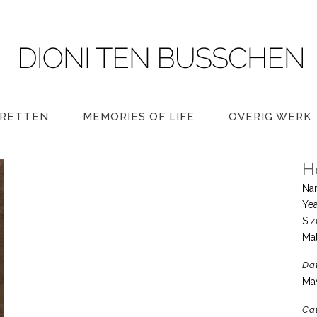
RETTEN
MEMORIES OF LIFE
OVERIG WERK
H
Na
Yea
Si
Mat
Da
Ma
Ca