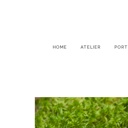
HOME
ATELIER
PORT