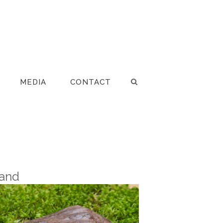
MEDIA
CONTACT
and