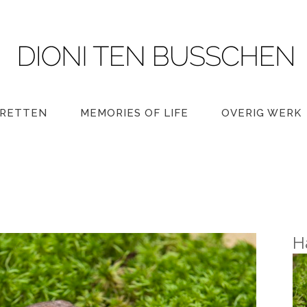
RETTEN
MEMORIES OF LIFE
OVERIG WERK
H