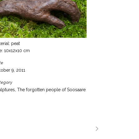
erial: peat
e: 10x12x10 cm
te
ober 9, 2011
tegory
lptures, The forgotten people of Soosaare