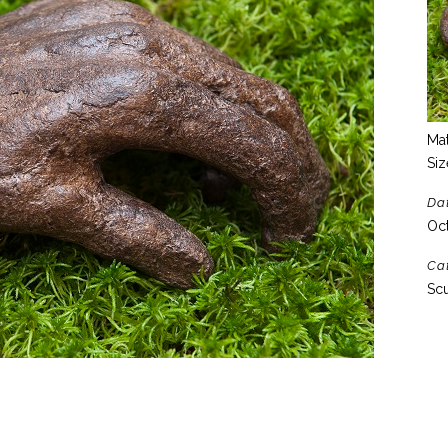
Mat
Siz
Da
Oct
Ca
Scu