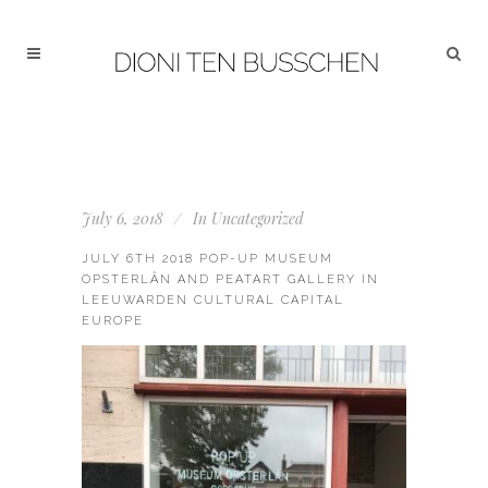
July 6, 2018
In
Uncategorized
JULY 6TH 2018 POP-UP MUSEUM
OPSTERLÂN AND PEATART GALLERY IN
LEEUWARDEN CULTURAL CAPITAL
EUROPE